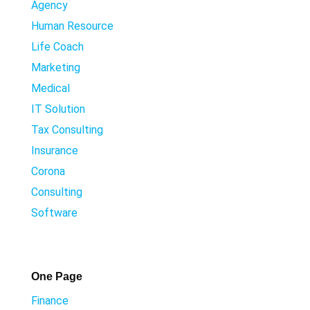
Agency
Human Resource
Life Coach
Marketing
Medical
IT Solution
Tax Consulting
Insurance
Corona
Consulting
Software
One Page
Finance