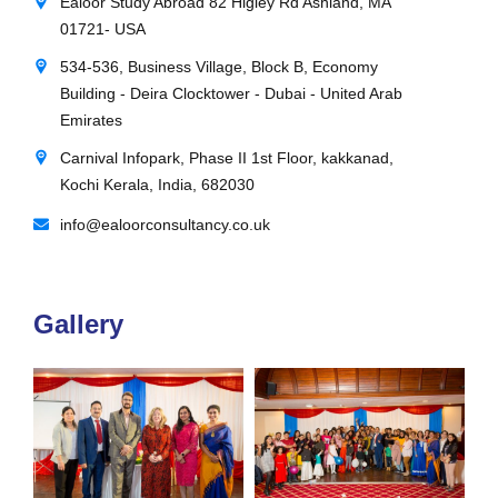
Ealoor Study Abroad 82 Higley Rd Ashland, MA
01721- USA
534-536, Business Village, Block B, Economy
Building - Deira Clocktower - Dubai - United Arab
Emirates
Carnival Infopark, Phase II 1st Floor, kakkanad,
Kochi Kerala, India, 682030
info@ealoorconsultancy.co.uk
Gallery