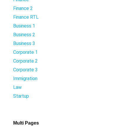
Finance 2
Finance RTL
Business 1
Business 2
Business 3
Corporate 1
Corporate 2
Corporate 3
Immigration
Law
Startup
Multi Pages