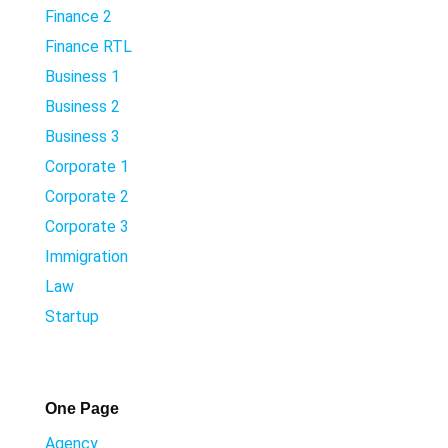
Finance 2
Finance RTL
Business 1
Business 2
Business 3
Corporate 1
Corporate 2
Corporate 3
Immigration
Law
Startup
One Page
Agency