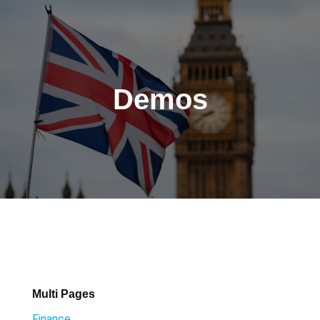
Demos
Multi Pages
Finance