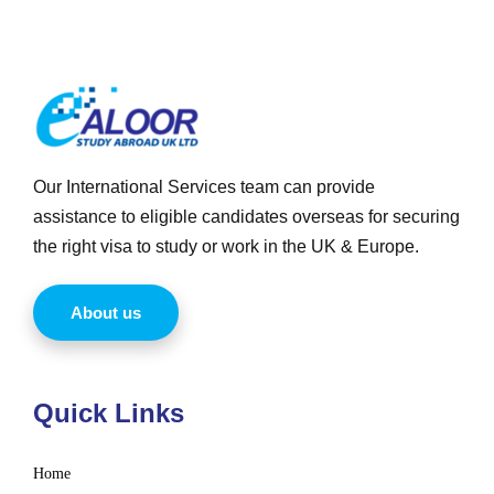
Our International Services team can provide
assistance to eligible candidates overseas for securing
the right visa to study or work in the UK & Europe.
About us
Quick Links
Home