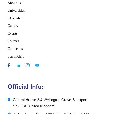
About us
Universities
Uk study
Gallery
Events
Courses
Contact us
Scam Alert
Official Info:
Central House 2-4 Wellington Grove Stockport
SK2 6RH United Kingdom