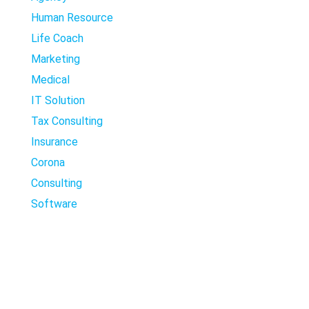
Human Resource
Life Coach
Marketing
Medical
IT Solution
Tax Consulting
Insurance
Corona
Consulting
Software