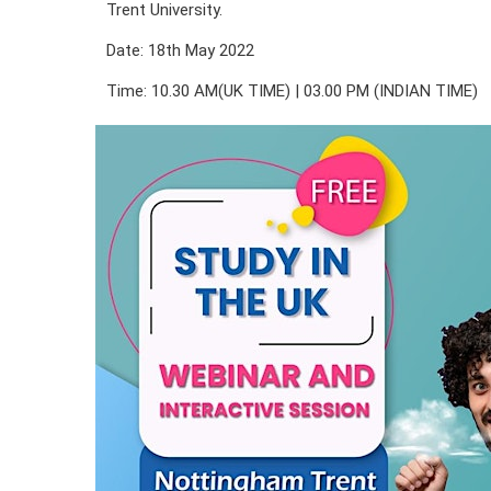
Trent University.
Date: 18th May 2022
Time: 10.30 AM(UK TIME) | 03.00 PM (INDIAN TIME)