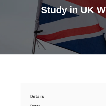
Study in UK W
Details