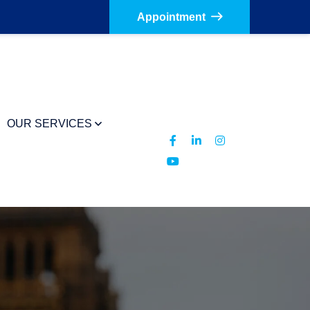
Appointment
OUR SERVICES