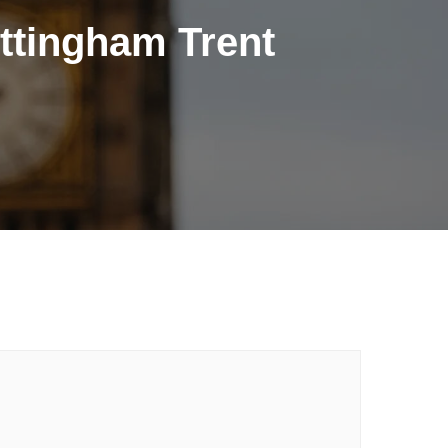
ttingham Trent