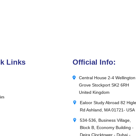
k Links
Official Info:
Central House 2-4 Wellington
Grove Stockport SK2 6RH
United Kingdom
ies
Ealoor Study Abroad 82 Higl
Rd Ashland, MA 01721- USA
534-536, Business Village,
Block B, Economy Building -
Deira Clocktower - Dubai -