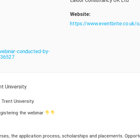
Ealoor Consultancy UK Ltd
Website:
https://www.eventbrite.co.uk/
-webinar-conducted-by-
4936527
 University.
rent University.
registering the webinar
rses, the application process, scholarships and placements. Oppor