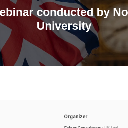
ebinar conducted by No
University
Organizer