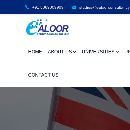
+91 8069009999
studies@ealoorconsultancy
HOME
ABOUT US
UNIVERSITIES
U
CONTACT US