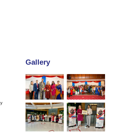
Gallery
ey