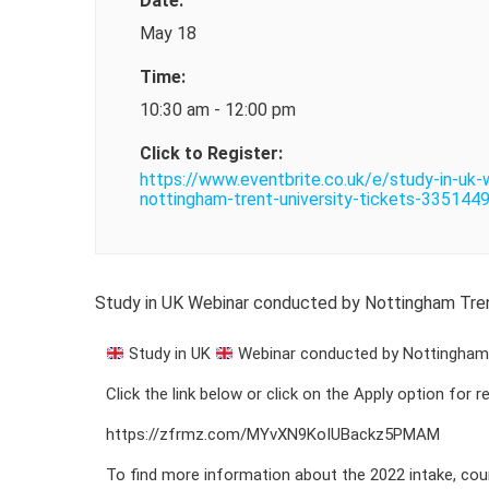
Date:
May 18
Time:
10:30 am - 12:00 pm
Click to Register:
https://www.eventbrite.co.uk/e/study-in-uk
nottingham-trent-university-tickets-33514
Study in UK Webinar conducted by Nottingham Trent
Study in UK
Webinar conducted by Nottingham T
Click the link below or click on the Apply option for 
https://zfrmz.com/MYvXN9KoIUBackz5PMAM
To find more information about the 2022 intake, cou