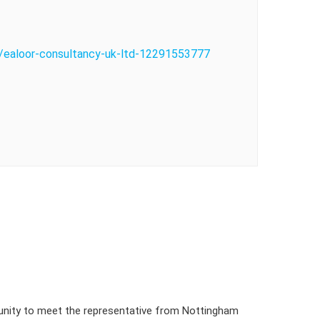
o/ealoor-consultancy-uk-ltd-12291553777
tunity to meet the representative from Nottingham