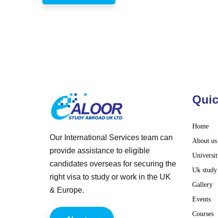
Quic
Home
Our International Services team can
About us
provide assistance to eligible
Universit
candidates overseas for securing the
Uk study
right visa to study or work in the UK
Gallery
& Europe.
Events
Courses