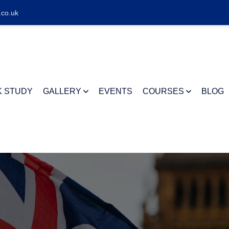
.co.uk
K STUDY
GALLERY
EVENTS
COURSES
BLOG