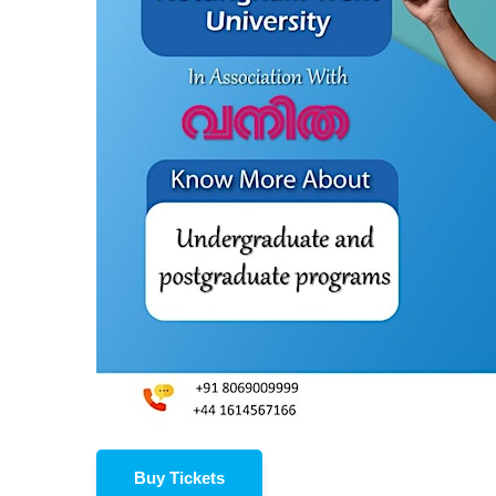
Buy Tickets