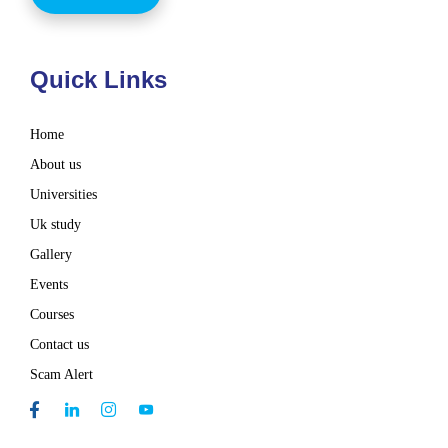
Quick Links
Home
About us
Universities
Uk study
Gallery
Events
Courses
Contact us
Scam Alert