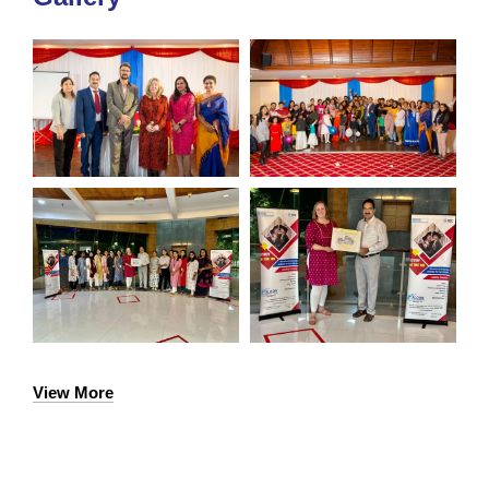
View More