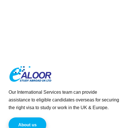
Our International Services team can provide
assistance to eligible candidates overseas for securing
the right visa to study or work in the UK & Europe.
About us