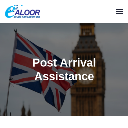
Post Arrival
Assistance