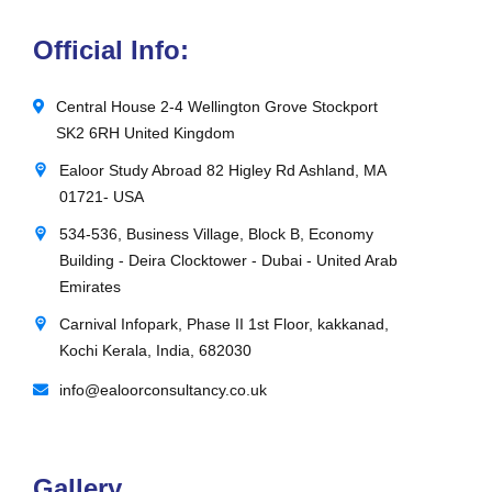
Official Info:
Central House 2-4 Wellington Grove Stockport
SK2 6RH United Kingdom
Ealoor Study Abroad 82 Higley Rd Ashland, MA
01721- USA
534-536, Business Village, Block B, Economy
Building - Deira Clocktower - Dubai - United Arab
Emirates
Carnival Infopark, Phase II 1st Floor, kakkanad,
Kochi Kerala, India, 682030
info@ealoorconsultancy.co.uk
Gallery