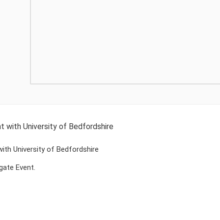
t with University of Bedfordshire
with University of Bedfordshire
gate Event.