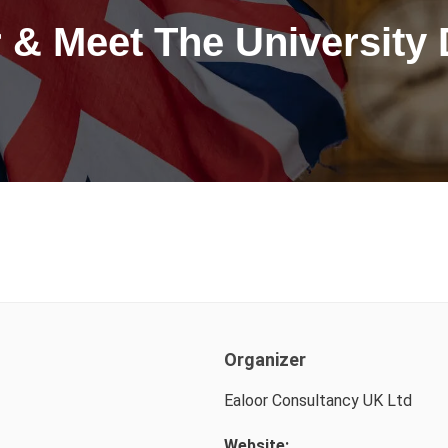
 & Meet The University
Organizer
Ealoor Consultancy UK Ltd
Website: