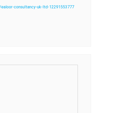
o/ealoor-consultancy-uk-ltd-12291553777