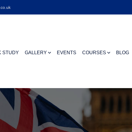
.co.uk
K STUDY
GALLERY
EVENTS
COURSES
BLOG