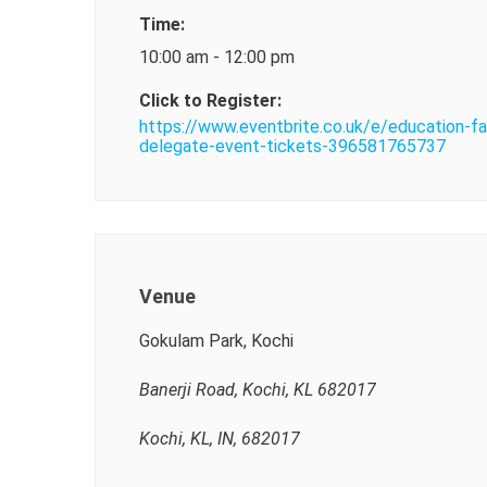
Time:
10:00 am - 12:00 pm
Click to Register:
https://www.eventbrite.co.uk/e/education-fa
delegate-event-tickets-396581765737
Venue
Gokulam Park, Kochi
Banerji Road, Kochi, KL 682017
Kochi, KL, IN, 682017