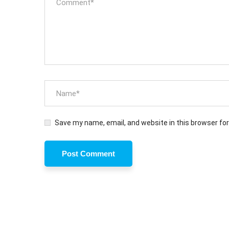
Save my name, email, and website in this browser fo