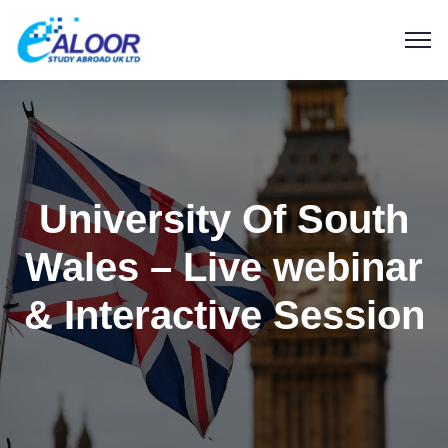
University Of South
Wales – Live webinar
& Interactive Session