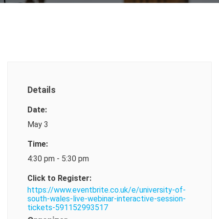
Details
Date:
May 3
Time:
4:30 pm - 5:30 pm
Click to Register:
https://www.eventbrite.co.uk/e/university-of-
south-wales-live-webinar-interactive-session-
tickets-591152993517