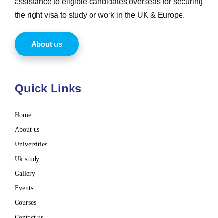
assistance to eligible candidates overseas for securing
the right visa to study or work in the UK & Europe.
About us
Quick Links
Home
About us
Universities
Uk study
Gallery
Events
Courses
Contact us