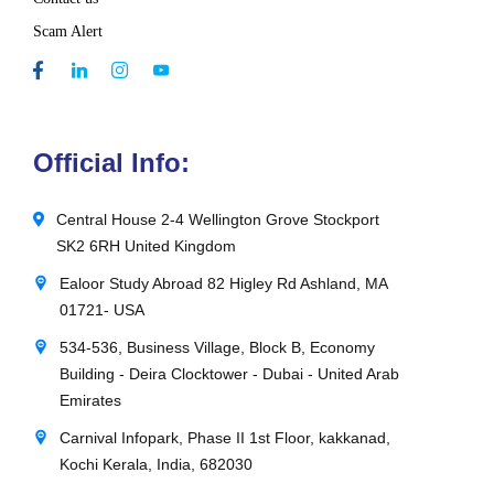
Scam Alert
Official Info:
Central House 2-4 Wellington Grove Stockport
SK2 6RH United Kingdom
Ealoor Study Abroad 82 Higley Rd Ashland, MA
01721- USA
534-536, Business Village, Block B, Economy
Building - Deira Clocktower - Dubai - United Arab
Emirates
Carnival Infopark, Phase II 1st Floor, kakkanad,
Kochi Kerala, India, 682030