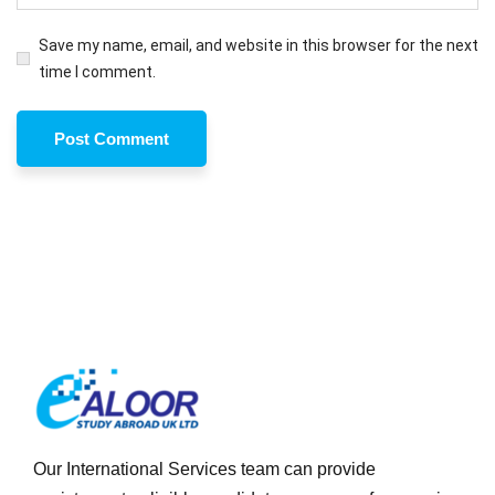
Save my name, email, and website in this browser for the next
time I comment.
Our International Services team can provide