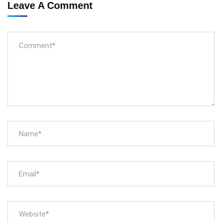
Leave A Comment