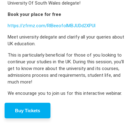
University Of South Wales delegate!
Book your place for free
https://zfrmz.com/RlBeeofolMBJUDd2XPUl
M eet university delegate and clarify all your queries about
UK education.
This is particularly beneficial for those of you looking to
continue your studies in the UK. During this session, you’ll
get to know more about the university and its courses,
admissions process and requirements, student life, and
much more!
We encourage you to join us for this interactive webinar.
Buy Tickets