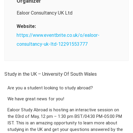
Organizer
Ealoor Consultancy UK Ltd
Website:
https://www.eventbrite.co.uk/o/ealoor-
consultancy-uk-ltd-12291553777
Study in the UK – University Of South Wales
Are you a student looking to study abroad?
We have great news for you!
Ealoor Study Abroad is hosting an interactive session on
the 03rd of May, 12 pm – 1:30 pm BST/04:30 PM-05:00 PM
IST. This is an amazing opportunity to learn more about
studying in the UK and get your questions answered by the