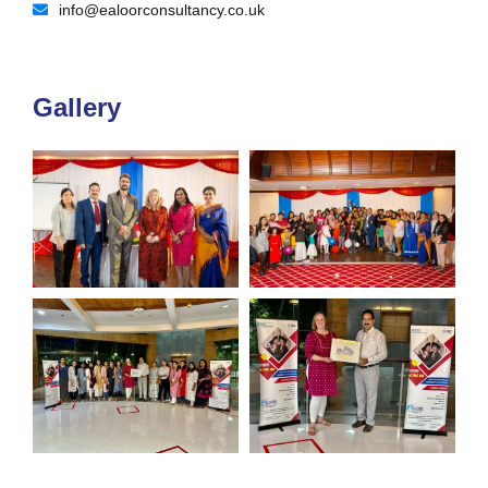
info@ealoorconsultancy.co.uk
Gallery