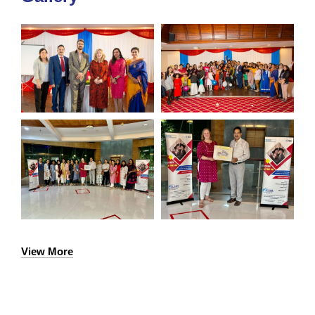
View More