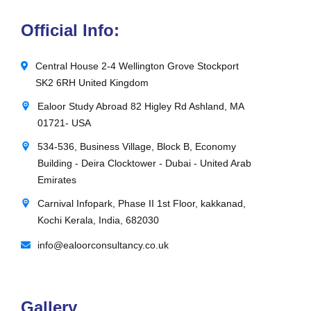
Official Info:
Central House 2-4 Wellington Grove Stockport
SK2 6RH United Kingdom
Ealoor Study Abroad 82 Higley Rd Ashland, MA
01721- USA
534-536, Business Village, Block B, Economy
Building - Deira Clocktower - Dubai - United Arab
Emirates
Carnival Infopark, Phase II 1st Floor, kakkanad,
Kochi Kerala, India, 682030
info@ealoorconsultancy.co.uk
Gallery