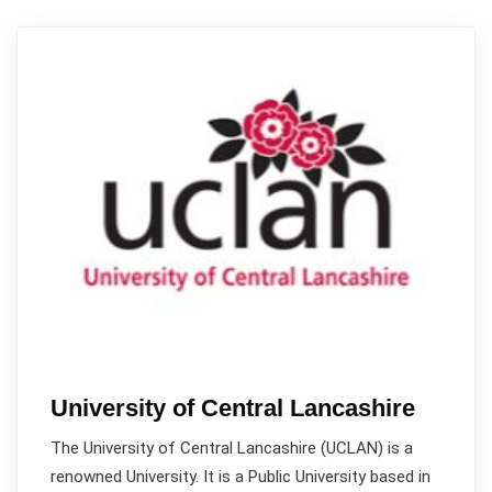
University of Central Lancashire
The University of Central Lancashire (UCLAN) is a
renowned University. It is a Public University based in