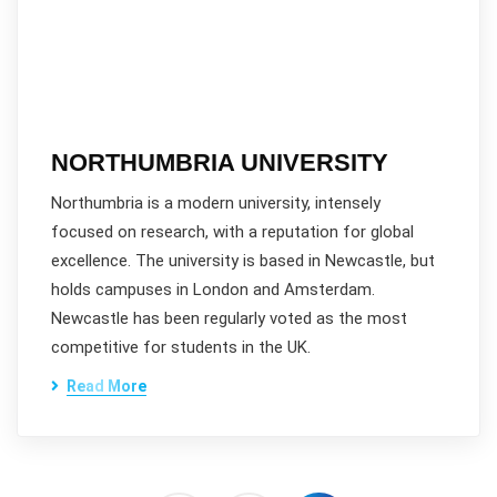
NORTHUMBRIA UNIVERSITY
Northumbria is a modern university, intensely
focused on research, with a reputation for global
excellence. The university is based in Newcastle, but
holds campuses in London and Amsterdam.
Newcastle has been regularly voted as the most
competitive for students in the UK.
Read More