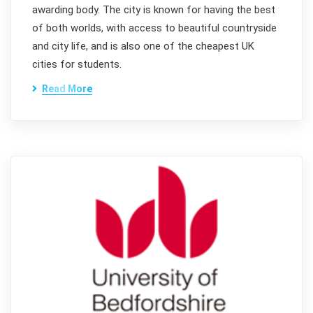
awarding body. The city is known for having the best
of both worlds, with access to beautiful countryside
and city life, and is also one of the cheapest UK
cities for students.
Read More