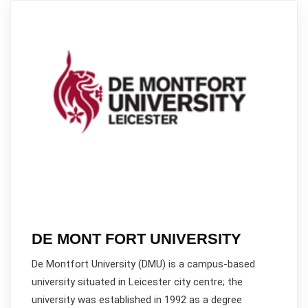
DE MONT FORT UNIVERSITY
De Montfort University (DMU) is a campus-based
university situated in Leicester city centre; the
university was established in 1992 as a degree