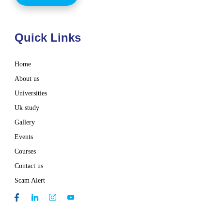
Quick Links
Home
About us
Universities
Uk study
Gallery
Events
Courses
Contact us
Scam Alert