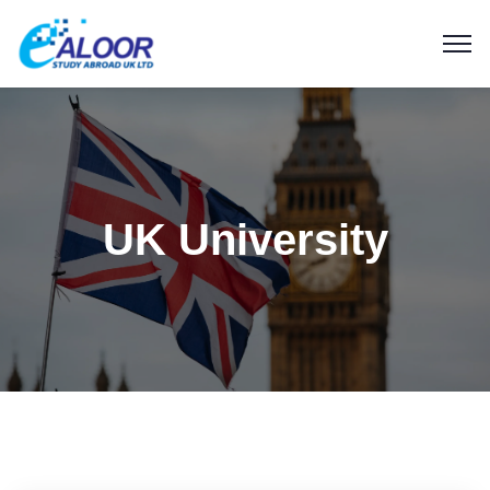
UK University