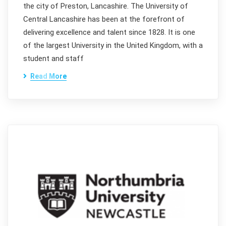
the city of Preston, Lancashire. The University of
Central Lancashire has been at the forefront of
delivering excellence and talent since 1828. It is one
of the largest University in the United Kingdom, with a
student and staff
Read More