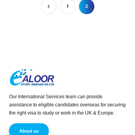
1
2
Our International Services team can provide
assistance to eligible candidates overseas for securing
the right visa to study or work in the UK & Europe.
About us