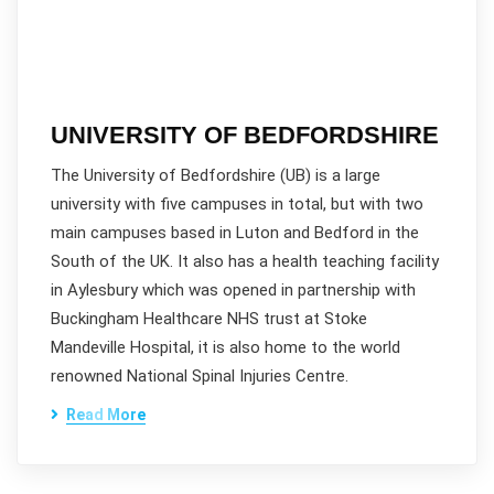
UNIVERSITY OF BEDFORDSHIRE
The University of Bedfordshire (UB) is a large
university with five campuses in total, but with two
main campuses based in Luton and Bedford in the
South of the UK. It also has a health teaching facility
in Aylesbury which was opened in partnership with
Buckingham Healthcare NHS trust at Stoke
Mandeville Hospital, it is also home to the world
renowned National Spinal Injuries Centre.
Read More